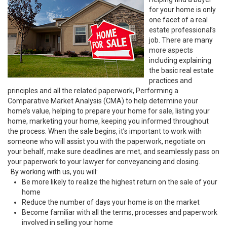
for your home is only
one facet of a real
estate professional’s
job. There are many
more aspects
including explaining
the basic real estate
practices and
principles and all the related paperwork, Performing a
Comparative Market Analysis (CMA) to help determine your
home’s value, helping to prepare your home for sale, listing your
home, marketing your home, keeping you informed throughout
the process. When the sale begins, it’s important to work with
someone who will assist you with the paperwork, negotiate on
your behalf, make sure deadlines are met, and seamlessly pass on
your paperwork to your lawyer for conveyancing and closing.
By working with us, you will:
Be more likely to realize the highest return on the sale of your
home
Reduce the number of days your home is on the market
Become familiar with all the terms, processes and paperwork
involved in selling your home