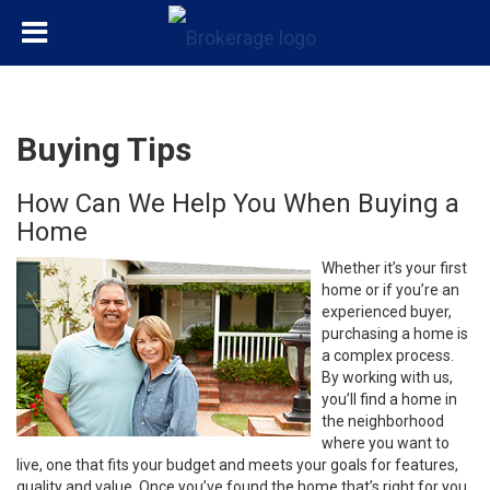
Buying Tips
How Can We Help You When Buying a
Home
Whether it’s your first
home or if you’re an
experienced buyer,
purchasing a home is
a complex process.
By working with us,
you’ll find a home in
the neighborhood
where you want to
live, one that fits your budget and meets your goals for features,
quality and value. Once you’ve found the home that’s right for you,