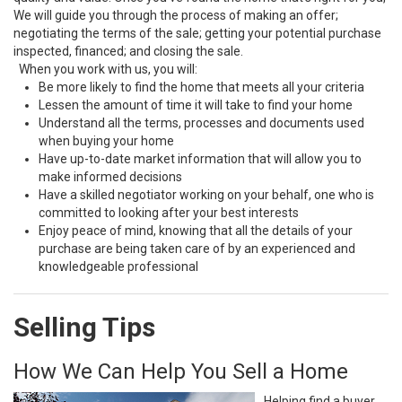
We will guide you through the process of making an offer;
negotiating the terms of the sale; getting your potential purchase
inspected, financed; and closing the sale.
When you work with us, you will:
Be more likely to find the home that meets all your criteria
Lessen the amount of time it will take to find your home
Understand all the terms, processes and documents used
when buying your home
Have up-to-date market information that will allow you to
make informed decisions
Have a skilled negotiator working on your behalf, one who is
committed to looking after your best interests
Enjoy peace of mind, knowing that all the details of your
purchase are being taken care of by an experienced and
knowledgeable professional
Selling Tips
How We Can Help You Sell a Home
Helping find a buyer