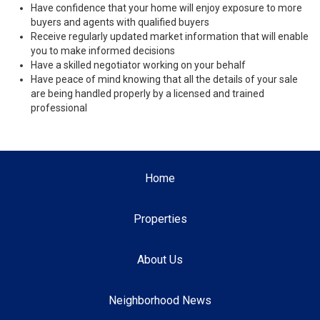
Have confidence that your home will enjoy exposure to more
buyers and agents with qualified buyers
Receive regularly updated market information that will enable
you to make informed decisions
Have a skilled negotiator working on your behalf
Have peace of mind knowing that all the details of your sale
are being handled properly by a licensed and trained
professional
Home
Properties
About Us
Neighborhood News